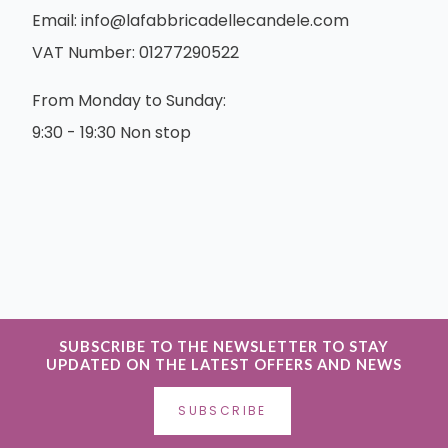
Email:
info@lafabbricadellecandele.com
VAT Number: 01277290522
From Monday to Sunday:
9:30 - 19:30 Non stop
SUBSCRIBE TO THE NEWSLETTER TO STAY
UPDATED ON THE LATEST OFFERS AND NEWS
SUBSCRIBE