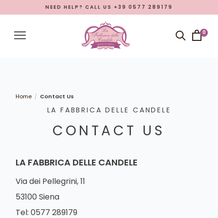
NEED HELP? CALL US +39 0577 289179
Menu
Account
0
Close menu
Products
Open submenu
7
What La Fabbrica delle Candele is
Home
Contact Us
/
LA FABBRICA DELLE CANDELE
Manufacturing
CONTACT US
Eastern Promotion
Blog
LA FABBRICA DELLE CANDELE
LANGUAGE
Via dei Pellegrini, 11
English
53100 Siena
Tel: 0577 289179
Italian