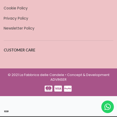
Cookie Policy
Privacy Policy
Newsletter Policy
CUSTOMER CARE
© 2021 La Fabbrica delle Candele • Concept & Development
ADVINSER