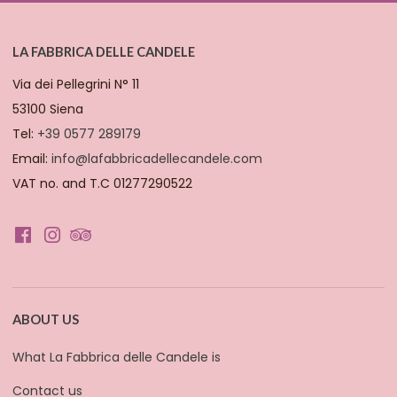
LA FABBRICA DELLE CANDELE
Via dei Pellegrini N° 11
53100 Siena
Tel:
+39 0577 289179
Email:
info@lafabbricadellecandele.com
VAT no. and T.C 01277290522
ABOUT US
What La Fabbrica delle Candele is
Contact us