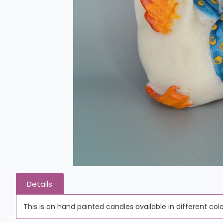
Details
This is an hand painted candles available in different colo