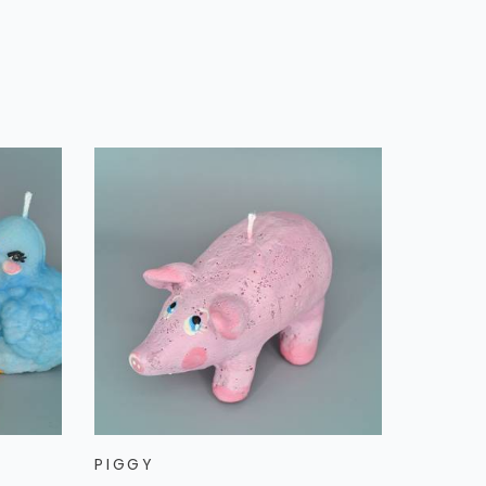
PIGGY