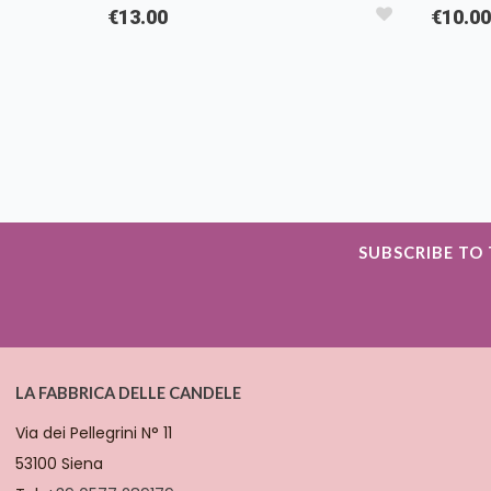
€13.00
€10.00
SUBSCRIBE TO
LA FABBRICA DELLE CANDELE
Via dei Pellegrini N° 11
53100 Siena