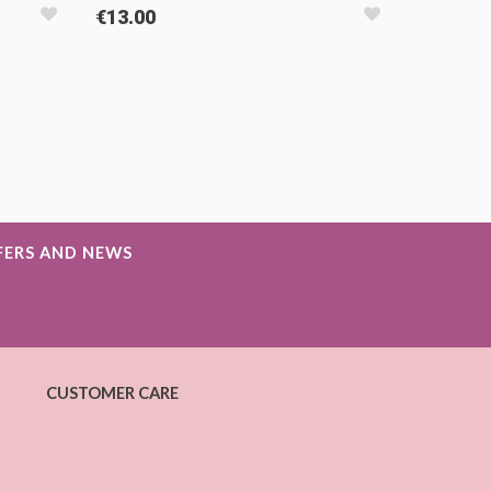
€13.00
FERS AND NEWS
CUSTOMER CARE