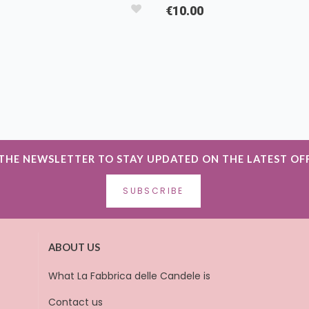
€10.00
 THE NEWSLETTER TO STAY UPDATED ON THE LATEST OF
SUBSCRIBE
ABOUT US
What La Fabbrica delle Candele is
Contact us