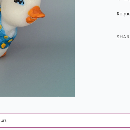
Reque
SHA
urs.