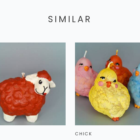
SIMILAR
CHICK