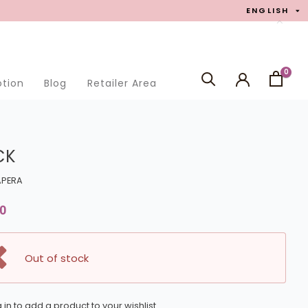
ENGLISH
0
otion
Blog
Retailer Area
SEARCH
CK
APERA
0
Out of stock
 in to add a product to your wishlist