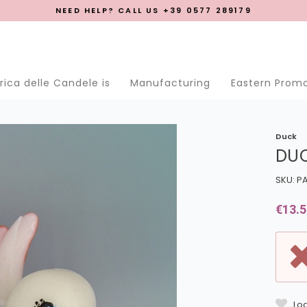
NEED HELP? CALL US +39 0577 289179
se menu
ica delle Candele is
Manufacturing
Eastern Prom
Duck
DU
SKU: P
€13.5
Log