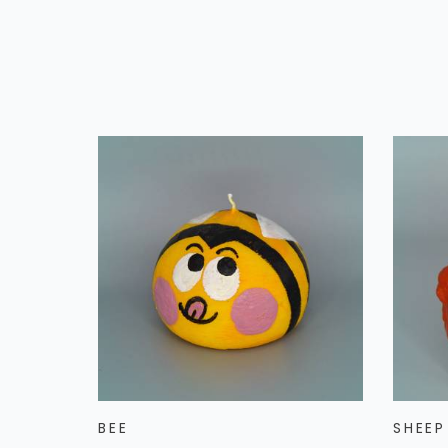
BEE
SHEEP