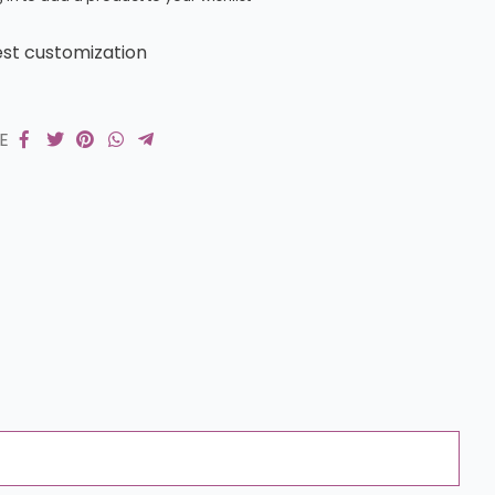
st customization
RE