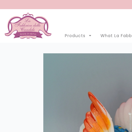
Menu
Account
Clo
Products
What La Fabbr
Products
Open submenu
7
What La Fabbrica delle Candele is
Manufacturing
Eastern Promotion
Blog
LANGUAGE
English
Italian