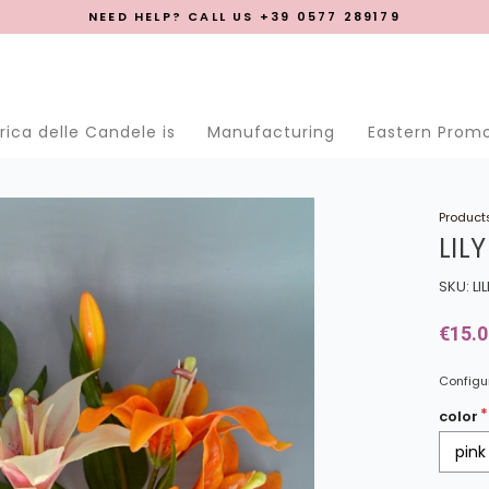
NEED HELP? CALL US +39 0577 289179
se menu
ica delle Candele is
Manufacturing
Eastern Prom
Product
LILY
SKU: LI
€15.0
Configur
color
pink