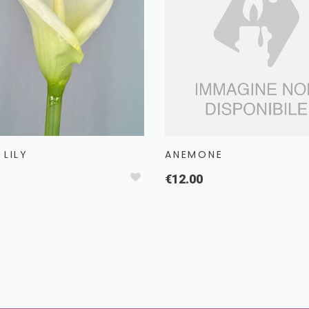
 LILY
ANEMONE
€12.00