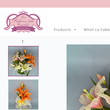
Menu
Account
Clo
Products
What La Fabbr
Products
Open submenu
7
What La Fabbrica delle Candele is
Manufacturing
Eastern Promotion
Blog
LANGUAGE
English
Italian