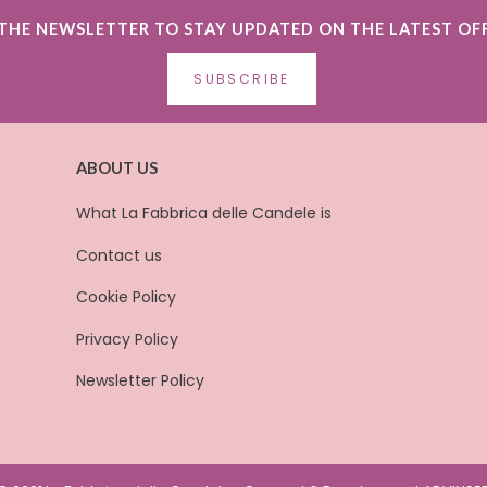
 THE NEWSLETTER TO STAY UPDATED ON THE LATEST OF
SUBSCRIBE
ABOUT US
What La Fabbrica delle Candele is
Contact us
Cookie Policy
Privacy Policy
Newsletter Policy