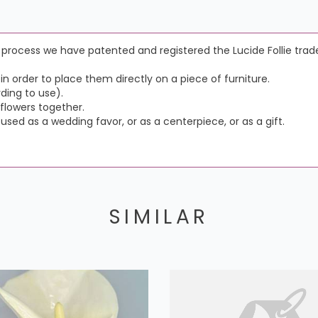
e process we have patented and registered the Lucide Follie tra
n order to place them directly on a piece of furniture.
ding to use).
flowers together.
 used as a wedding favor, or as a centerpiece, or as a gift.
SIMILAR