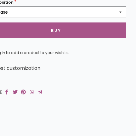
sition
vase
BUY
 in to add a product to your wishlist
st customization
RE