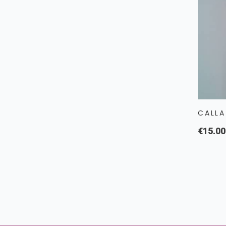
CALLA
€15.00