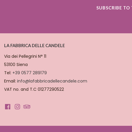
SUBSCRIBE TO
LA FABBRICA DELLE CANDELE
Via dei Pellegrini N° 11
53100 Siena
Tel:
+39 0577 289179
Email:
info@lafabbricadellecandele.com
VAT no. and T.C 01277290522