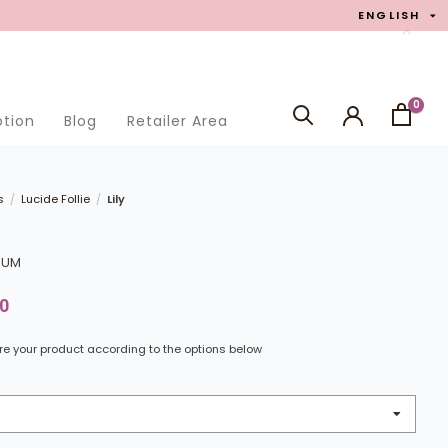
ENGLISH
0
otion
Blog
Retailer Area
SEARCH
s
Lucide Follie
Lily
/
/
LIUM
0
e your product according to the options below