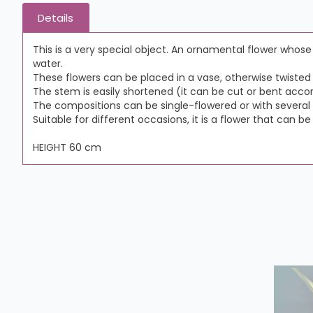
Details
This is a very special object. An ornamental flower whos
water.
These flowers can be placed in a vase, otherwise twisted i
The stem is easily shortened (it can be cut or bent accor
The compositions can be single-flowered or with several 
Suitable for different occasions, it is a flower that can be
HEIGHT 60 cm