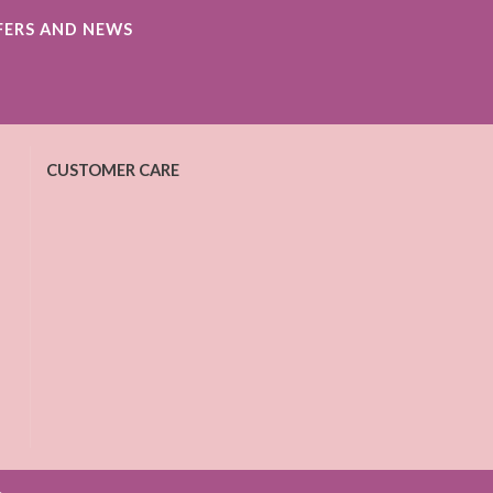
FERS AND NEWS
CUSTOMER CARE