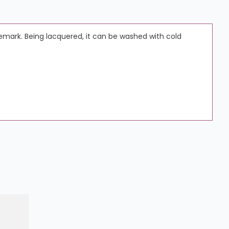
demark. Being lacquered, it can be washed with cold