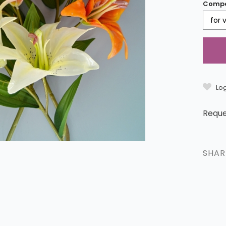
Compo
for 
Log
Reque
SHA