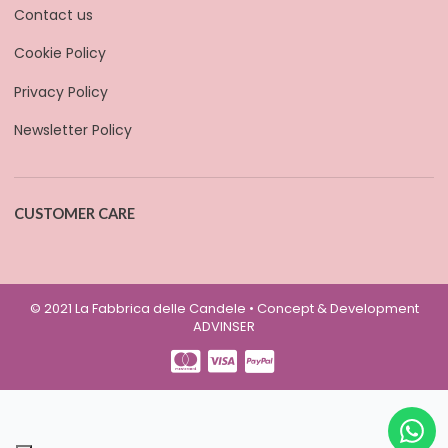
Contact us
Cookie Policy
Privacy Policy
Newsletter Policy
CUSTOMER CARE
© 2021 La Fabbrica delle Candele • Concept & Development
ADVINSER