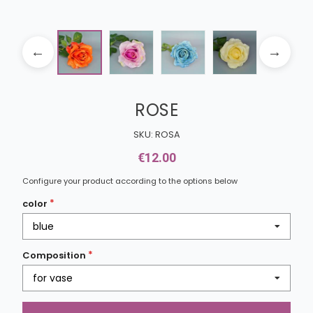
ROSE
SKU: ROSA
€12.00
Configure your product according to the options below
color
blue
Composition
for vase