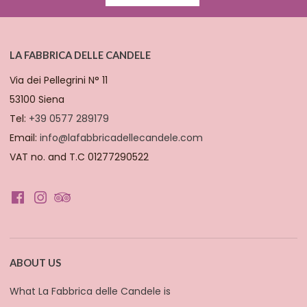
LA FABBRICA DELLE CANDELE
Via dei Pellegrini N° 11
53100 Siena
Tel:
+39 0577 289179
Email:
info@lafabbricadellecandele.com
VAT no. and T.C 01277290522
ABOUT US
What La Fabbrica delle Candele is