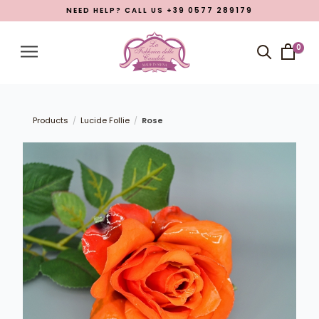
NEED HELP? CALL US +39 0577 289179
Menu
Account
0
Close menu
Products
Open submenu
7
Products
Lucide Follie
Rose
/
/
What La Fabbrica delle Candele is
Manufacturing
Eastern Promotion
Blog
LANGUAGE
English
Italian