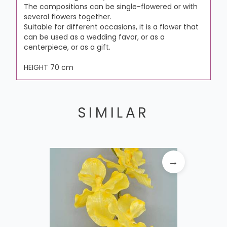
The compositions can be single-flowered or with
several flowers together.
Suitable for different occasions, it is a flower that
can be used as a wedding favor, or as a
centerpiece, or as a gift.
HEIGHT 70 cm
SIMILAR