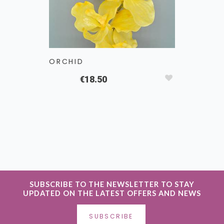
ORCHID
CALLA L
€18.50
SUBSCRIBE TO THE NEWSLETTER TO STAY
UPDATED ON THE LATEST OFFERS AND NEWS
SUBSCRIBE