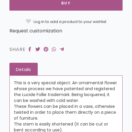
BUY
Log in to add a product to your wishlist
Request customization
SHARE
Details
This is a very special object. An ornamental flower
whose process we have patented and registered
the Lucide Follie trademark. Being lacquered, it
can be washed with cold water.
These flowers can be placed in a vase, otherwise
twisted in order to place them directly on a piece
of furniture.
The stem is easily shortened (it can be cut or
bent according to use).