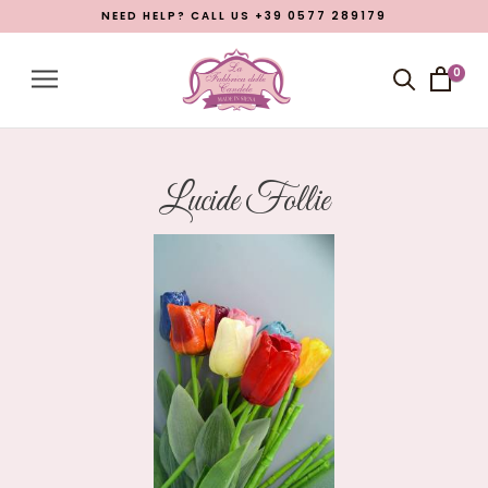
NEED HELP? CALL US +39 0577 289179
Menu
Account
0
Close menu
Products
Open submenu
7
Lucide Follie
What La Fabbrica delle Candele is
Manufacturing
Eastern Promotion
Blog
LANGUAGE
English
Italian