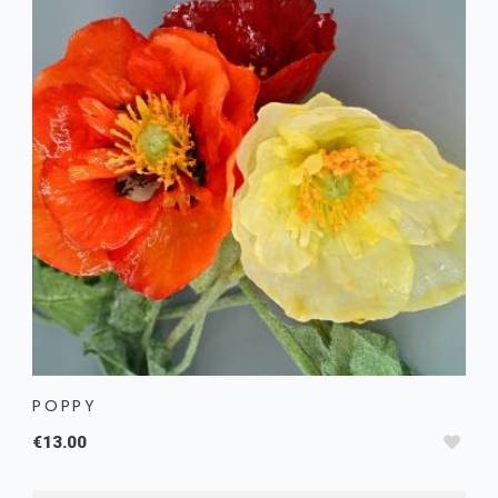
POPPY
€13.00