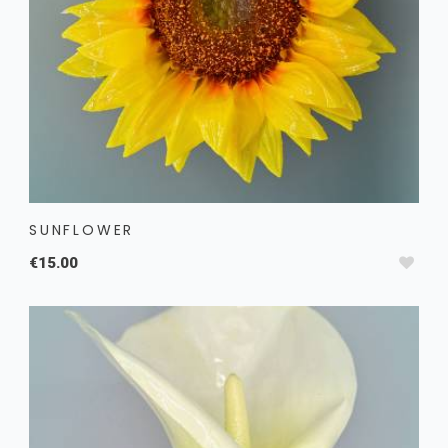
SUNFLOWER
€15.00