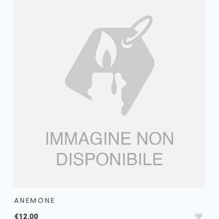
ANEMONE
€12.00