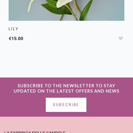
LILY
€15.00
SUBSCRIBE TO THE NEWSLETTER TO STAY
UPDATED ON THE LATEST OFFERS AND NEWS
SUBSCRIBE
LA FABBRICA DELLE CANDELE