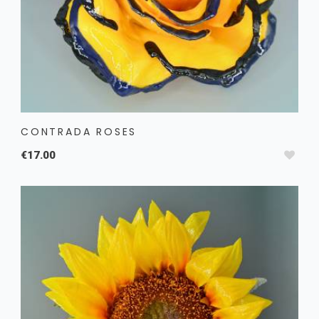
CONTRADA ROSES
€17.00