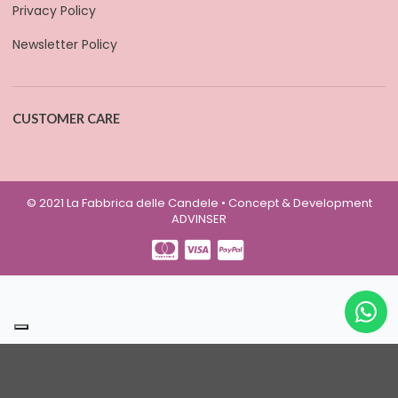
Privacy Policy
Newsletter Policy
CUSTOMER CARE
© 2021 La Fabbrica delle Candele • Concept & Development
ADVINSER
Your Privacy Choices
Notice at collection