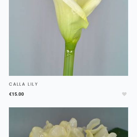
CALLA LILY
€15.00