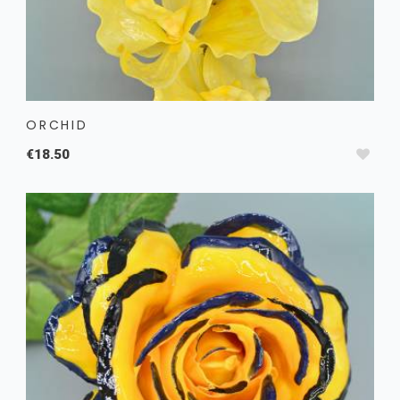
ORCHID
€18.50