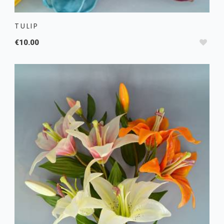
TULIP
€10.00