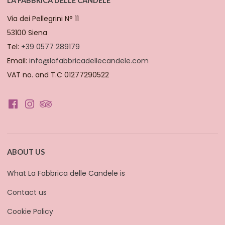
Via dei Pellegrini N° 11
53100 Siena
Tel:
+39 0577 289179
Email:
info@lafabbricadellecandele.com
VAT no. and T.C 01277290522
ABOUT US
What La Fabbrica delle Candele is
Contact us
Cookie Policy