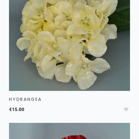
HYDRANGEA
€15.00