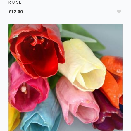
ROSE
€12.00